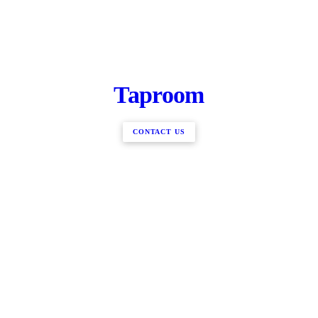
Taproom
CONTACT US