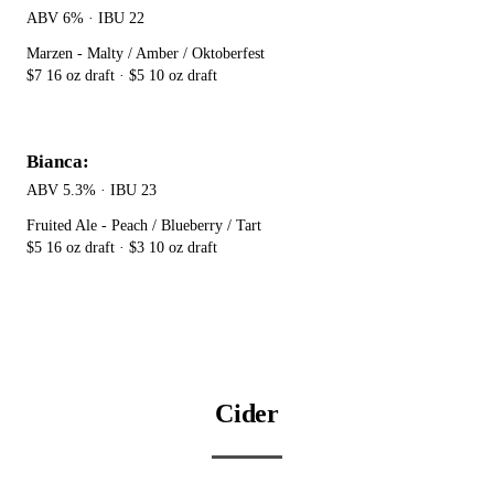
ABV 6% · IBU 22
Marzen - Malty / Amber / Oktoberfest
$7 16 oz draft · $5 10 oz draft
Bianca:
ABV 5.3% · IBU 23
Fruited Ale - Peach / Blueberry / Tart
$5 16 oz draft · $3 10 oz draft
Cider