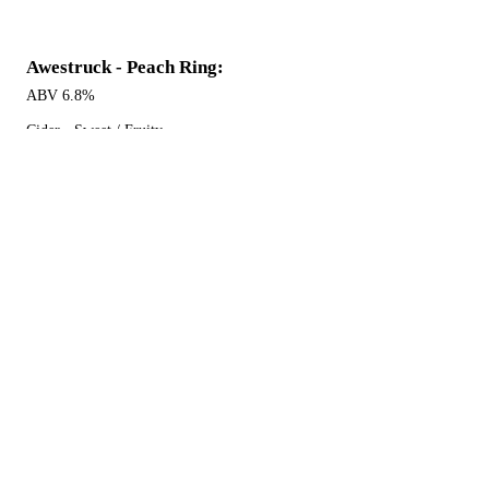
Awestruck - Peach Ring:
ABV 6.8%
Cider - Sweet / Fruity
$7 16 oz can
Awestruck - Hibiscus Ginger:
ABV 6.8%
Cider - Fruited / Spiced
$7 16 oz can
Awestruck - Honeycomb:
ABV 7%
Cider - Sweet / Honey