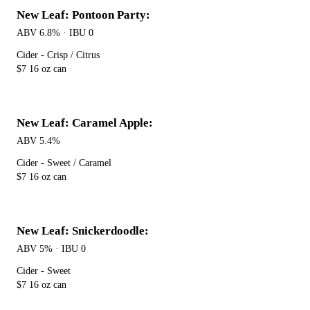
New Leaf: Pontoon Party:
ABV 6.8% · IBU 0
Cider - Crisp / Citrus
$7 16 oz can
New Leaf: Caramel Apple:
ABV 5.4%
Cider - Sweet / Caramel
$7 16 oz can
New Leaf: Snickerdoodle:
ABV 5% · IBU 0
Cider - Sweet
$7 16 oz can