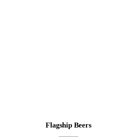
Flagship Beers