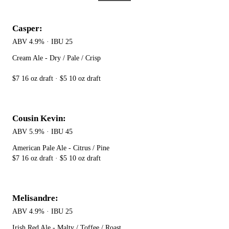
Casper:
ABV 4.9% · IBU 25
Cream Ale - Dry / Pale / Crisp
$7 16 oz draft · $5 10 oz draft
Cousin Kevin:
ABV 5.9% · IBU 45
American Pale Ale - Citrus / Pine
$7 16 oz draft · $5 10 oz draft
Melisandre:
ABV 4.9% · IBU 25
Irish Red Ale - Malty / Toffee / Roast