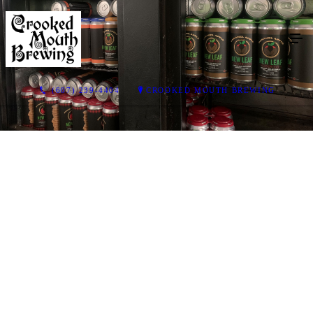
(607) 239-4404
CROOKED MOUTH BREWING