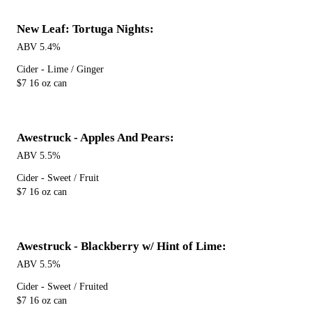
New Leaf: Tortuga Nights:
ABV 5.4%
Cider - Lime / Ginger
$7 16 oz can
Awestruck - Apples And Pears:
ABV 5.5%
Cider - Sweet / Fruit
$7 16 oz can
Awestruck - Blackberry w/ Hint of Lime:
ABV 5.5%
Cider - Sweet / Fruited
$7 16 oz can