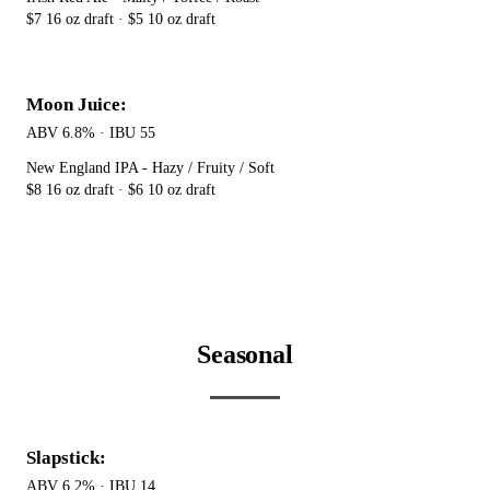
$7 16 oz draft · $5 10 oz draft
Moon Juice:
ABV 6.8% · IBU 55
New England IPA - Hazy / Fruity / Soft
$8 16 oz draft · $6 10 oz draft
Seasonal
Slapstick:
ABV 6.2% · IBU 14