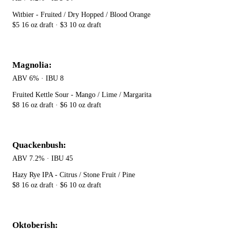
Witbier - Fruited / Dry Hopped / Blood Orange
$5 16 oz draft · $3 10 oz draft
Magnolia:
ABV 6% · IBU 8
Fruited Kettle Sour - Mango / Lime / Margarita
$8 16 oz draft · $6 10 oz draft
Quackenbush:
ABV 7.2% · IBU 45
Hazy Rye IPA - Citrus / Stone Fruit / Pine
$8 16 oz draft · $6 10 oz draft
Oktoberish: