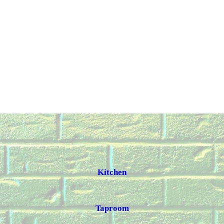
Kitchen
Taproom