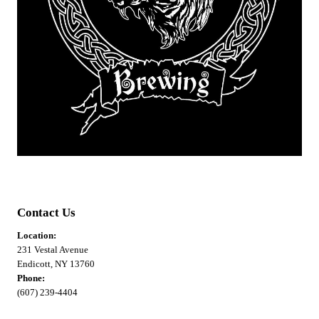
Contact Us
Location:
231 Vestal Avenue
Endicott, NY 13760
Phone:
(607) 239-4404