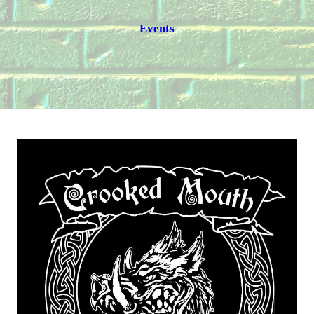
Events