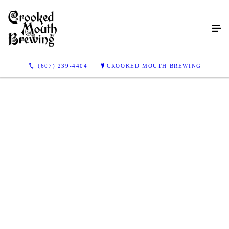
(607) 239-4404
CROOKED MOUTH BREWING