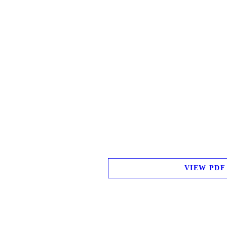
VIEW PDF