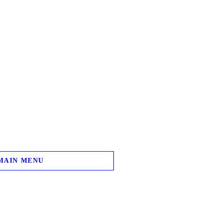
MAIN MENU