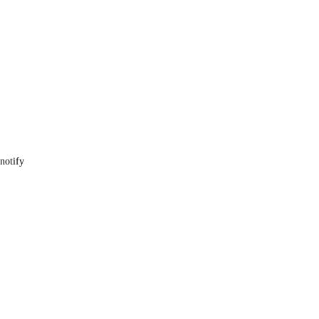
 notify