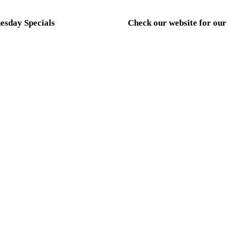
sday Specials
Check our website for our
weekly Thursday-Sunday
HBURGER NIGHT
specials
 OFF ANY SMASHBURGER
CMB KITCHEN HOURS
MONDAY- CLOSED TUES.
FRIDAY-4PM-9PM
SATURDAY-12PM-9PM
SUNDAY-12PM-6PM
ct Us
Hours