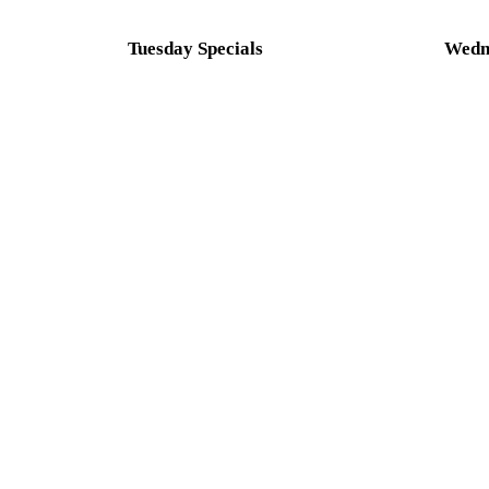
Tuesday Specials
Wedne
SMOKED WINGS NIGHT
SMAS
CMB LUNAR HEAT(MADE W/MOON
$1.00
JUICE BEER), MANGO HABANERO,
SWEET RED CHILI, GARLIC
PARMESAN, MILD BUFFALO
GARLIC, TERIYAKI, PLAIN
SMOKED, BBQ WITH A SIDE OF
CELERY
5 WINGS - $8.00 | 10 WINGS- $15.00
Conta