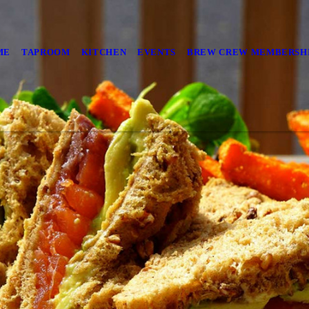
ME
TAPROOM
KITCHEN
EVENTS
BREW CREW MEMBERSH