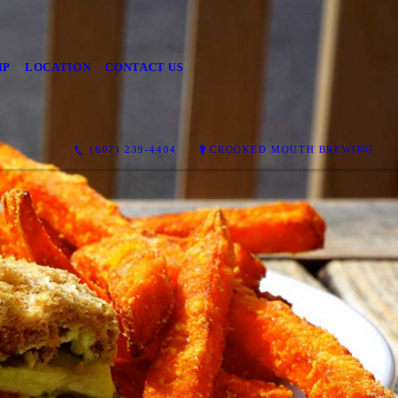
IP
LOCATION
CONTACT US
(607) 239-4404
CROOKED MOUTH BREWING