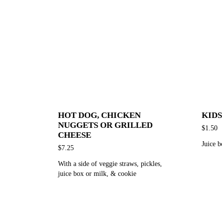
HOT DOG, CHICKEN
KIDS
NUGGETS OR GRILLED
$1.50
CHEESE
Juice b
$7.25
With a side of veggie straws, pickles,
juice box or milk, & cookie