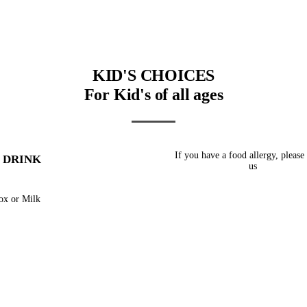
KID'S CHOICES
For Kid's of all ages
If you have a food allergy, please
 DRINK
us
ox or Milk