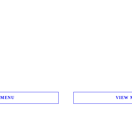
 MENU
VIEW 