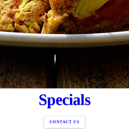
Specials
CONTACT US